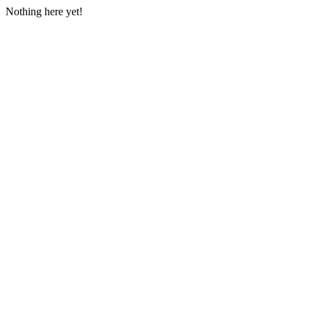
Nothing here yet!