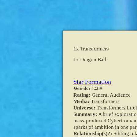
1x Transformers
1x Dragon Ball
Star Formation
Words:
1468
Rating:
General Audience
Media:
Transformers
Universe:
Transformers Lifef
Summary:
A brief exploratio
mass-produced Cybertronian S
sparks of ambition in one par
Relationship(s)?:
Sibling re