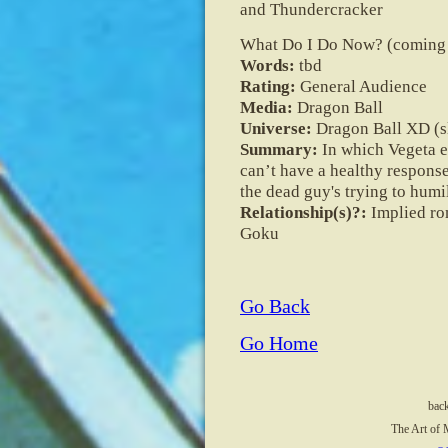
and Thundercracker
What Do I Do Now? (coming 
Words:
tbd
Rating:
General Audience
Media:
Dragon Ball
Universe:
Dragon Ball XD (sl
Summary:
In which Vegeta e
can’t have a healthy response 
the dead guy's trying to humi
Relationship(s)?:
Implied ro
Goku
Go Back
Go Home
bac
The Art of