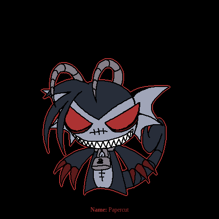
Name:
Papercut