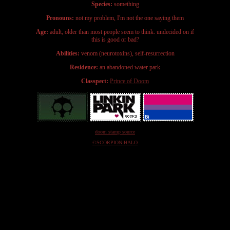
Species:
something
Pronouns:
not my problem, I'm not the one saying them
Age:
adult, older than most people seem to think. undecided on if
this is good or bad?
Abilities:
venom (neurotoxins), self-resurrection
Residence:
an abandoned water park
Classpect:
Prince of Doom
doom stamp source
©SCORPION-HALO