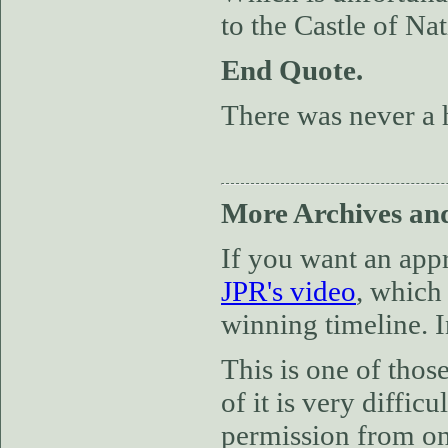
to the Castle of Nat
End Quote.
There was never a 
More Archives and
If you want an app
JPR's video
, which 
winning timeline. I
This is one of thos
of it is very diffi
permission from one