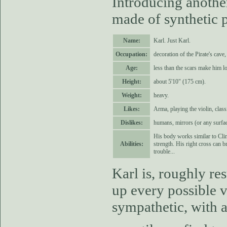
Introducing another
made of synthetic 
Name:
Karl. Just Karl.
Occupation:
decoration of the Pirate's cave
Age:
less than the scars make him lo
Height:
about 5'10" (175 cm).
Weight:
heavy.
Likes:
Arma, playing the violin, clas
Dislikes:
humans, mirrors (or any surface
His body works similar to Clim
Abilities:
strength. His right cross can 
trouble...
Karl is, roughly r
up every possible v
sympathetic, with a