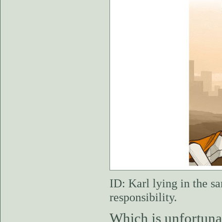
ID: Karl lying in the s
responsibility.
Which is unfortunat