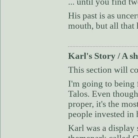
... until you find 
His past is as unce
mouth, but all that
Karl's Story / A 
This section will c
I'm going to being 
Talos. Even though 
proper, it's the mo
people invested in 
Karl was a display 