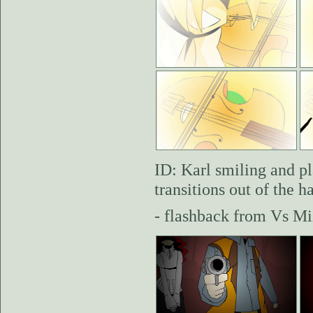
ID: Karl smiling and pl
transitions out of the 
- flashback from Vs Mi