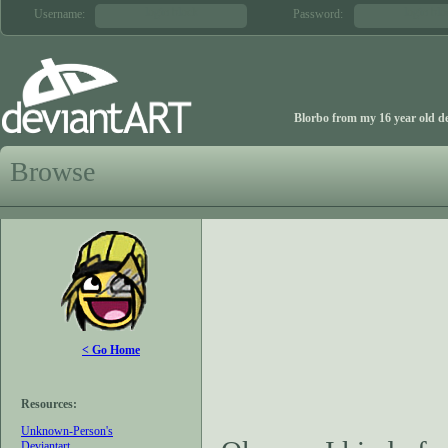
login block
login blo
Username:
Password:
Blorbo from my 16 year old de
Browse
< Go Home
Resources:
Unknown-Person's
Deviantart