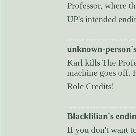
Professor, where th
UP's intended endin
unknown-person's
Karl kills The Prof
machine goes off. H
Role Credits!
Blacklilian's endi
If you don't want 