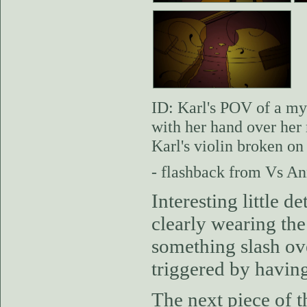
ID: Karl's POV of a my
with her hand over her 
Karl's violin broken on
- flashback from Vs An
Interesting little d
clearly wearing the
something slash ov
triggered by having
The next piece of t