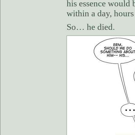
his essence would b
within a day, hours
So… he died.