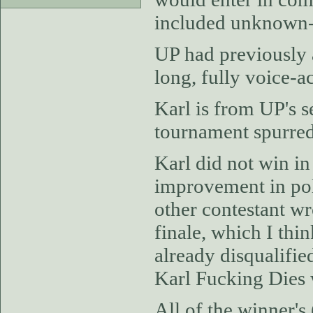
included unknown-
UP had previously 
long, fully voice-
Karl is from UP's 
tournament spurred
Karl did not win in 
improvement in pol
other contestant wr
finale, which I thi
already disqualifie
Karl Fucking Dies 
All of the winner's