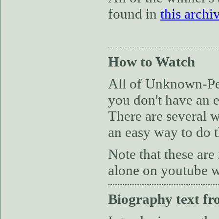
found in
this archi
How to Watch
All of Unknown-Per
you don't have an e
There are several w
an easy way to do t
Note that these are
alone on youtube wi
Biography text fr