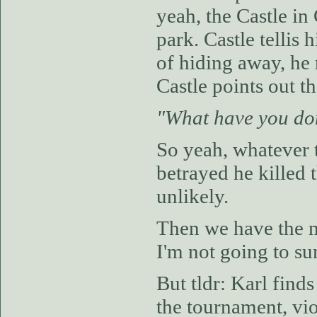
yeah, the Castle in
park. Castle tellis
of hiding away, he
Castle points out t
"What have you do
So yeah, whatever 
betrayed he killed
unlikely.
Then we have the m
I'm not going to s
But tldr: Karl find
the tournament, vio