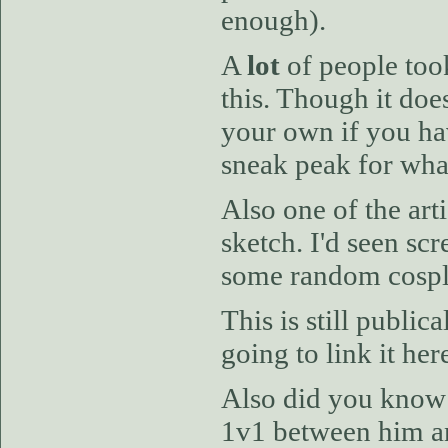
enough).
A
lot
of people took
this. Though it doe
your own if you hav
sneak peak for wha
Also one of the art
sketch. I'd seen sc
some random cospla
This is still public
going to link it her
Also did you know t
1v1 between him an