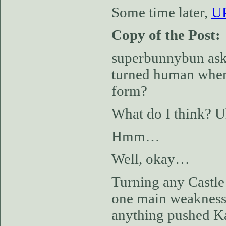
Some time later,
UP
Copy of the Post:
superbunnybun aske
turned human when 
form?
What do I think? U
Hmm…
Well, okay…
Turning any Castle 
one main weakness, 
anything pushed Karl