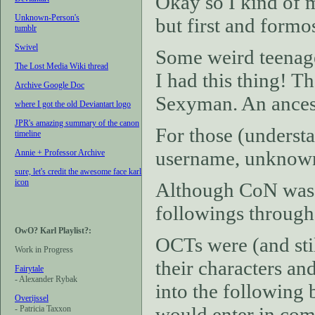
Okay so I kind of m
Unknown-Person's
but first and formos
tumblr
Swivel
Some weird teenage 
The Lost Media Wiki thread
I had this thing! T
Archive Google Doc
Sexyman. An ancest
where I got the old Deviantart logo
JPR's amazing summary of the canon
For those (understa
timeline
username, unknown-
Annie + Professor Archive
sure, let's credit the awesome face karl
icon
Although CoN was ne
followings through
OwO? Karl Playlist?:
OCTs were (and stil
Work in Progress
their characters an
Fairytale
- Alexander Rybak
into the following 
Overijssel
would enter in com
- Patricia Taxxon