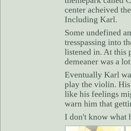
themepark called Ca
center acheived the 
Including Karl.
Some undefined amo
tresspassing into th
listened in. At thi
demeaner was a lot
Eventually Karl wa
play the violin. Hi
like his feelings m
warn him that gett
I don't know what h