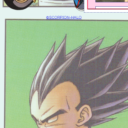
©SCORPION-HALO