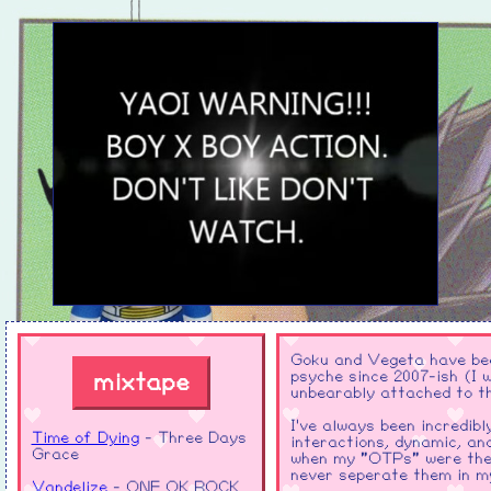
Goku and Vegeta have been
psyche since 2007-ish (I 
mixtape
unbearably attached to t
I've always been incredib
Time of Dying
- Three Days
interactions, dynamic, an
Grace
when my "OTPs" were them
never seperate them in m
Vandelize
- ONE OK ROCK