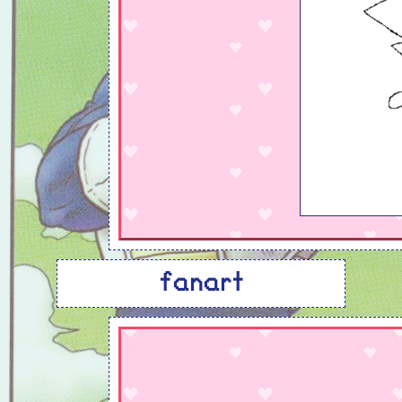
fanart