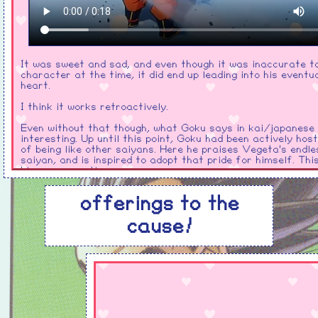
It was sweet and sad, and even though it was inaccurate t
character at the time, it did end up leading into his eventu
heart.
I think it works retroactively.
Even without that though, what Goku says in kai/japanese i
interesting. Up until this point, Goku had been actively host
of being like other saiyans. Here he praises Vegeta's endle
saiyan, and is inspired to adopt that pride for himself. Thi
him permanently
Vegeta dies reaching his hand out to Goku, tears in his eye
offerings to the
Goku to destroy the monster that ruined his life. He seems
complete faith that he'll succeed too.
cause!
buu
HOH MAN!
So like imagine your rival who you're definitely unavoidabl
dies and leaves you
right in the middle of the most volatile
lifechanging, identity shattering development arc.
Despite b
reason you're going through that to begin with!