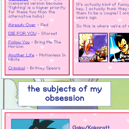
(censored version because
It's actually kind of funn
'fighting' is a higher priority
hey, I actually think they
for these two than the
them to be a couple! I on
alternative haha)
years ago.
Already Over
- Red
So this is where we're at
DIE FOR YOU
- Starset
Follow You
- Bring Me The
Horizon
Another Life
- Motionless In
White
Criminal
- Britney Spears
Rebirthing
- Skillet
Genghis Khan
- Miike Snow
the subjects of my
End of The Earth
- MARINA
obsession
E.T. - Katy Perry
(you're allowed to make fun
of me for that one hehe)
Break Through It All
-
Tomoya Ohtani, Kellin Quinn
Goku/Kakarott