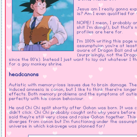
Gave It All Away
- Red
Jesus am I really gonna ex
Talk
- beabadoobee
is? Am I even qualified for
Save Yourself
- Breaking
NOPE! I mean, I probably a
Benjamin
shit I'm doing!), but that's
profiles are here for.
Wth.You
- Linkin Park
I'm 100% writing this page w
assumptuion you're at least
I'm not at all blind to how much
aware of Dragon Ball and wh
of this is christian rock. Sorry
(surprisingly, not the Drago
but loving Goku and loving God
since the 80's). Instead I just want to lay out whatever I th
have pretty much the same
for a gay monkey shrine.
energy to me.
The relevance of the sonic
headcanons
music should be obvious!
Autistic with memory-loss issues due to brain damage. The 
induced amnesia is canon, but I like to think there're longer
effects. Both memory problems and the symptoms of autis
perfectly with his canon behaviour.
He and Chi Chi split shortly after Gohan was born. It was 
didn't click. Chi Chi probably caught onto why years before
said they're still very close and raise Gohan together. This
diverges from canon but I'm functioning under the assumpti
universe in which kakavege was planned for!