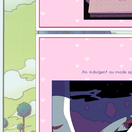
An indulgent au made sp