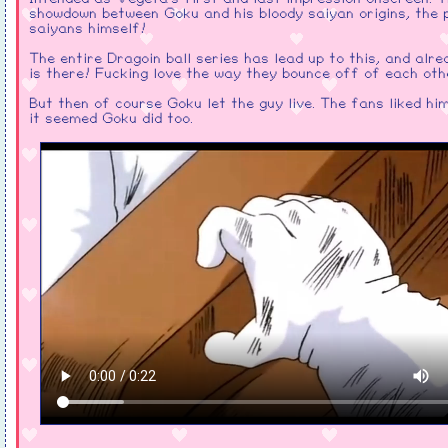
showdown between Goku and his bloody saiyan origins, the p
saiyans himself!
The entire Dragoin ball series has lead up to this, and alr
is there! Fucking love the way they bounce off of each oth
But then of course Goku let the guy live. The fans liked hi
it seemed Goku did too.