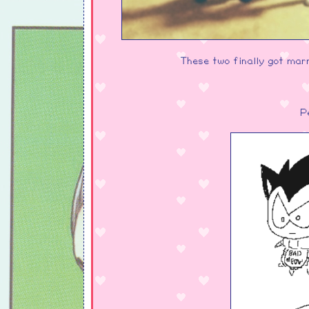
These two finally got marri
P