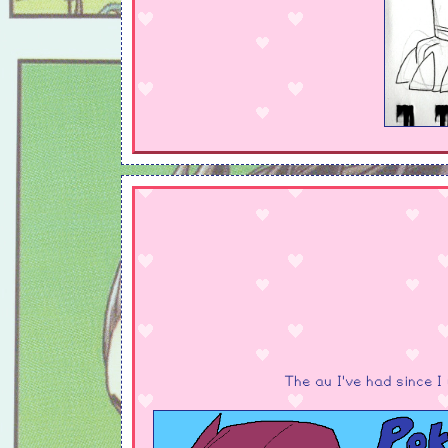
The au I've had since 