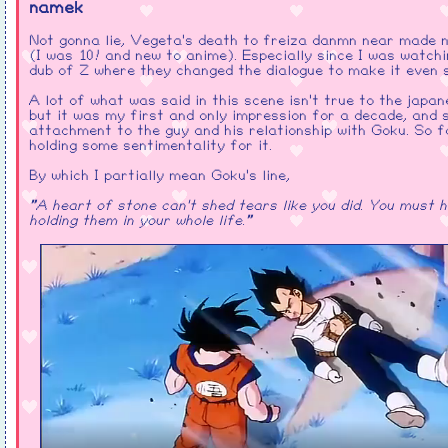
namek
Not gonna lie, Vegeta's death to freiza danmn near made 
(I was 10! and new to anime). Especially since I was watchi
dub of Z where they changed the dialogue to make it even 
A lot of what was said in this scene isn't true to the japan
but it was my first and only impression for a decade, and
attachment to the guy and his relationship with Goku. So f
holding some sentimentality for it.
By which I partially mean Goku's line,
"A heart of stone can't shed tears like you did. You must 
holding them in your whole life."