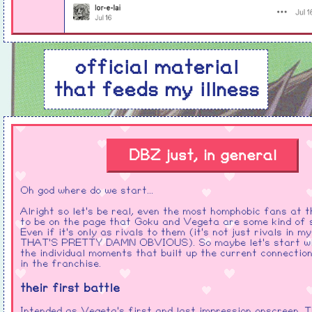
official material
that feeds my illness
DBZ just, in general
Oh god where do we start...
Alright so let's be real, even the most homphobic fans at t
to be on the page that Goku and Vegeta are some kind of 
Even if it's only as rivals to them (it's not just rivals in m
THAT'S PRETTY DAMN OBVIOUS). So maybe let's start wit
the individual moments that built up the current connecti
in the franchise.
their first battle
Intended as Vegeta's first and last impression onscreen. T